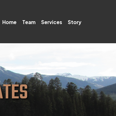
Home
Team
Services
Story
ATES