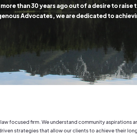
more than 30 years ago out of a desire to raise 
genous Advocates, we are dedicated to achievi
 law focused firm. We understand community aspirations an
en strategies that allow our clients to achieve their lon