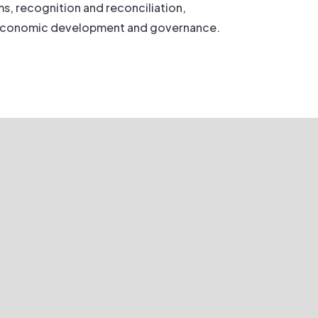
s, recognition and reconciliation,
economic development and governance.