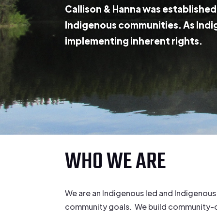
Callison & Hanna was established 
Indigenous communities. As Indi
implementing inherent rights.
WHO WE ARE
We are an Indigenous led and Indigenous
community goals. We build community-driv