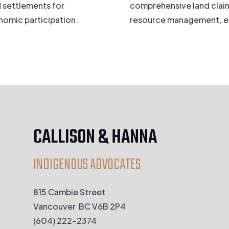
 settlements for
comprehensive land claim
omic participation.
resource management, 
CALLISON & HANNA
INDIGENOUS ADVOCATES
815 Cambie Street
Vancouver BC V6B 2P4
(604) 222-2374