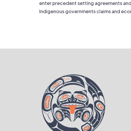
enter precedent setting agreements and
Indigenous governments claims and econ