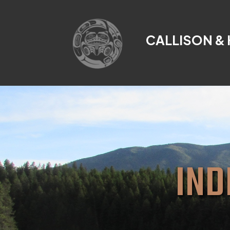
CALLISON &
IND