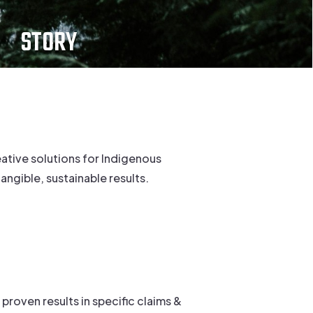
STORY
ative solutions for Indigenous
ngible, sustainable results.
proven results in specific claims &