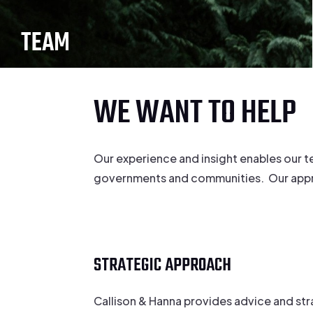
TEAM
WE WANT TO HELP
Our experience and insight enables our t
governments and communities. Our approac
STRATEGIC APPROACH
Callison & Hanna provides advice and st