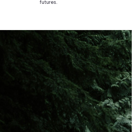
futures.