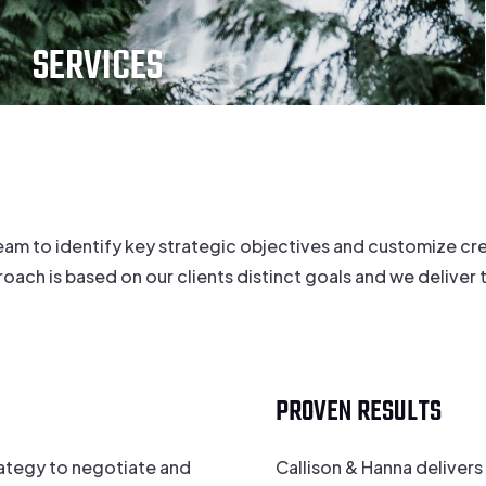
SERVICES
eam to identify key strategic objectives and customize cre
h is based on our clients distinct goals and we deliver ta
PROVEN RESULTS
rategy to negotiate and
Callison & Hanna delivers 