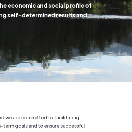
the economic and social profile of
ng self-determined results and
d we are committed to facilitating
g-term goals and to ensure successful