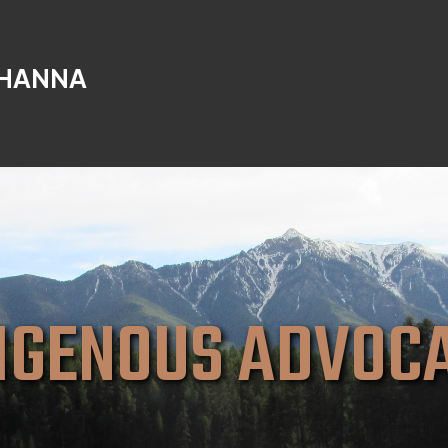
 HANNA
IGENOUS ADVOC